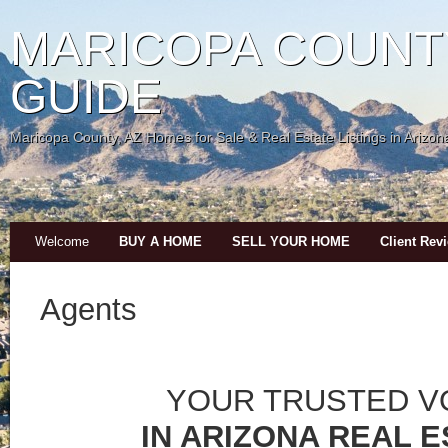
MARICOPA COUNT
GUIDE
Maricopa County, AZ Homes for Sale & Real Estate Listings in Arizon
Welcome
BUY A HOME
SELL YOUR HOME
Client Rev
Agents
YOUR TRUSTED V
IN ARIZONA REAL 