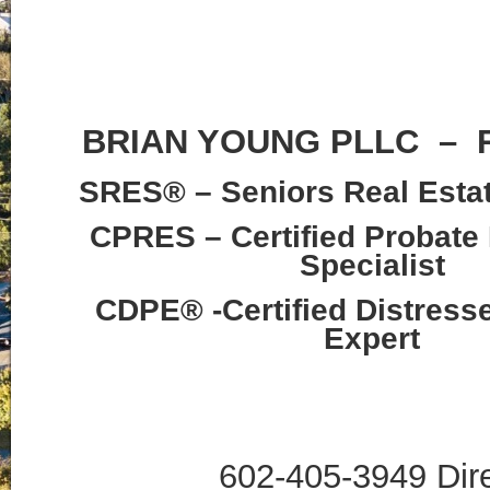
BRIAN YOUNG PLLC –
SRES® – Seniors Real Estat
CPRES – Certified Probate 
Specialist
CDPE® -Certified Distress
Expert
602-405-3949 Dir