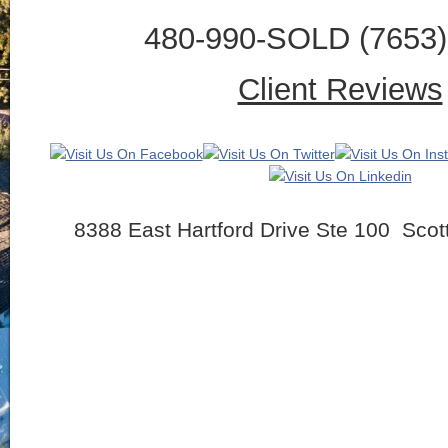
480-990-SOLD (7653) 
Client Reviews
8388 East Hartford Drive Ste 100 Scot